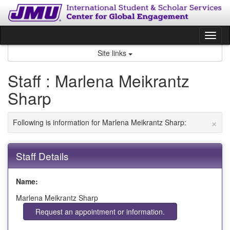
Skip
to
content
Tog
nav
Site links
Staff : Marlena Meikrantz
Sharp
×
Following is information for Marlena Meikrantz Sharp:
Staff Details
Name:
Marlena Meikrantz Sharp
Request an appointment or information.