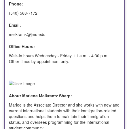
Phone:
(540) 568-7172
Email:
meikramk@jmu.edu
Office Hours:
Walk-In hours Wednesday - Friday, 11 a.m. - 4:30 p.m.
Other times by appointment only.
About Marlena Meikrantz Sharp:
Marlee is the Associate Director and she works with new and
current international students with their immigration-related
questions and helps them to maintain their immigration
status, and oversees programming for the international
student community.